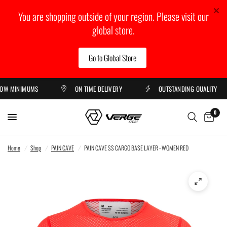
You are shopping outside of your region. Please visit our
global store.
Go to Global Store
 MINIMUMS
ON TIME DELIVERY
OUTSTANDING QUALITY
0
Home
/
Shop
/
PAIN CAVE
/
PAIN CAVE SS CARGO BASE LAYER - WOMEN RED