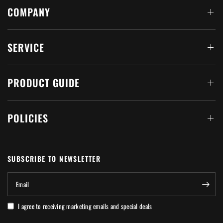
COMPANY
SERVICE
PRODUCT GUIDE
POLICIES
SUBSCRIBE TO NEWSLETTER
Email
I agree to receiving marketing emails and special deals