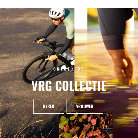
ONTDEK DE
VRG
COLLECTIE
HEREN
VROUWEN