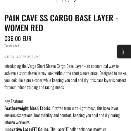
1
/
2
PAIN CAVE SS CARGO BASE LAYER -
WOMEN RED
€36,00 EUR
Tax included.
MTO241-6202W-PCR-2XS
Introducing the Verge Short Sleeve Cargo Base Layer – an economical way to
achieve a short sleeve jersey look without the short sleeve price. Designed to make
you look like a pro e-racer while keeping you cool and dry, this base layer is perfect
for your indoor training and racing needs.
Key Features:
Featherweight Mesh Fabric:
Crafted from ultra-light mesh, this base layer
ensures exceptional breathability and comfort, keeping you cool and dry during
intense workouts.
Innovative LazerFIT Collar:
The LazerFIT collar enhances moisture