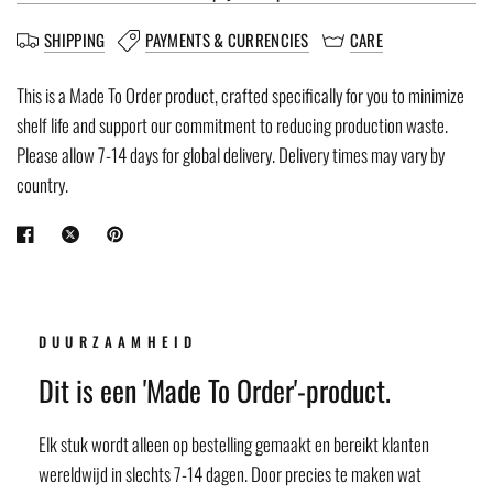
SHIPPING
PAYMENTS & CURRENCIES
CARE
This is a Made To Order product, crafted specifically for you to minimize
shelf life and support our commitment to reducing production waste.
Please allow 7-14 days for global delivery. Delivery times may vary by
country.
DUURZAAMHEID
Dit is een 'Made To Order'-product.
Elk stuk wordt alleen op bestelling gemaakt en bereikt klanten
wereldwijd in slechts 7-14 dagen. Door precies te maken wat