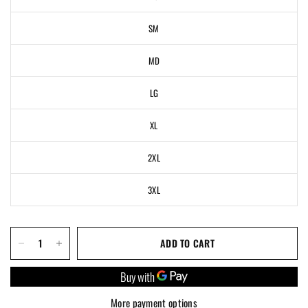
SM
MD
LG
XL
2XL
3XL
ADD TO CART
More payment options