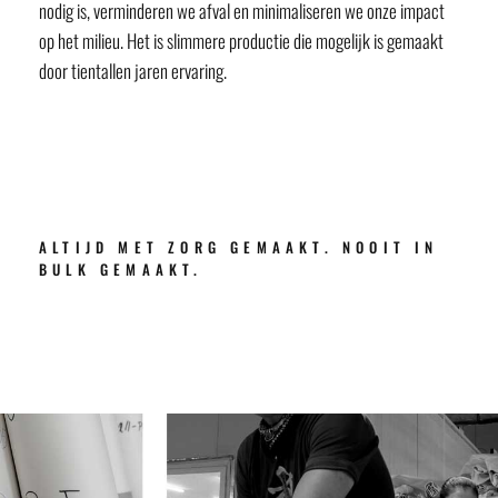
nodig is, verminderen we afval en minimaliseren we onze impact
op het milieu. Het is slimmere productie die mogelijk is gemaakt
door tientallen jaren ervaring.
ALTIJD MET ZORG GEMAAKT. NOOIT IN
BULK GEMAAKT.