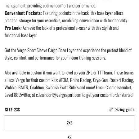
management, providing optimal comfort and performance.
Convenient Pockets:
Featuring pockets in the back, this base layer offers
practical storage for your essentials, combining convenience with functionality.
Pro Look:
Achieve the look of a professional e-racer with this stylish and
functional base layer.
Get the Verge Short Sleeve Cargo Base Layer and experience the perfect blend of
style, comfort, and performance for your indoor training sessions.
Also available in custom if you want to level up your ZRL or TTT team. These teams
all use Verge for their custom kits: ATOM, Rhino Racing, Cryo-Gen, Restart Racing,
Wobble, BMTR, Coalition, Swedish Zwift Riders and more! Email Charlie Issendorf,
Level 88 Zwifter, at c.issendorf@vergesport.com to get your custom order started.
Sizing guide
SIZE:
2XS
2XS
XS