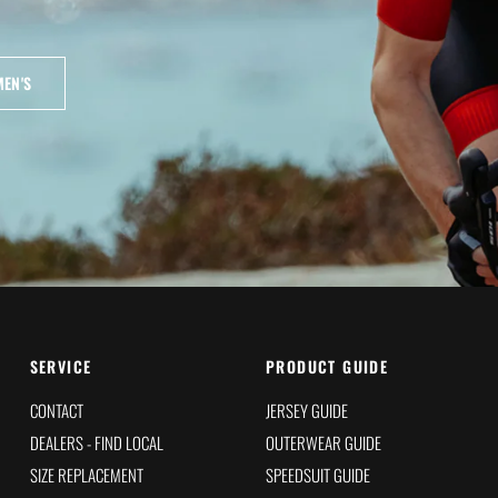
EN'S
SERVICE
PRODUCT GUIDE
CONTACT
JERSEY GUIDE
DEALERS - FIND LOCAL
OUTERWEAR GUIDE
SIZE REPLACEMENT
SPEEDSUIT GUIDE