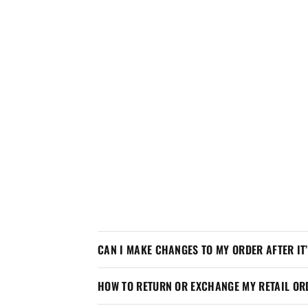
CAN I MAKE CHANGES TO MY ORDER AFTER IT
HOW TO RETURN OR EXCHANGE MY RETAIL OR