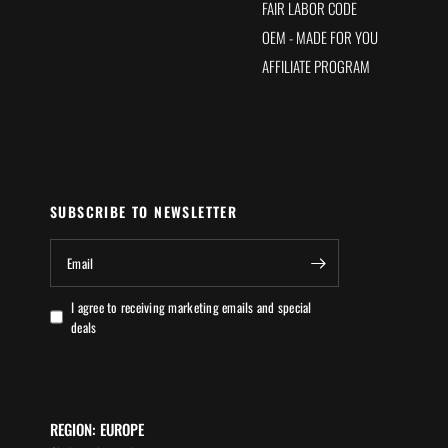
FAIR LABOR CODE
OEM - MADE FOR YOU
AFFILIATE PROGRAM
SUBSCRIBE TO NEWSLETTER
Email
I agree to receiving marketing emails and special
deals
REGION: EUROPE