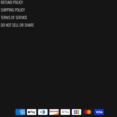
REFUND POLICY
SHIPPING POLICY
TERMS OF SERVICE
DO NOT SELL OR SHARE