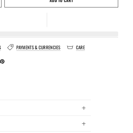
ADD TO CART
G
PAYMENTS & CURRENCIES
CARE