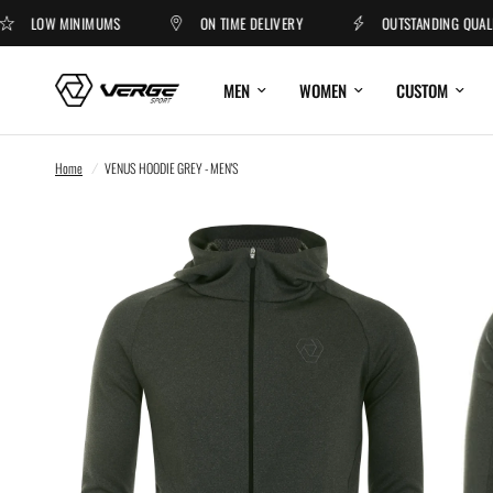
LOW MINIMUMS
ON TIME DELIVERY
OUTSTANDING QUALITY
MEN
WOMEN
CUSTOM
Home
/
VENUS HOODIE GREY - MEN'S