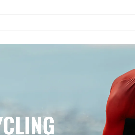
YCLING