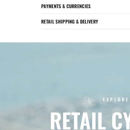
PAYMENTS & CURRENCIES
RETAIL SHIPPING & DELIVERY
EXPLORE
RETAIL
C