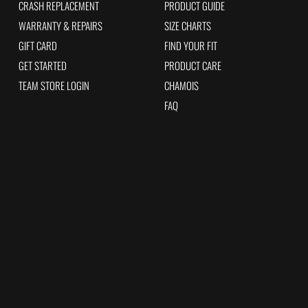
CRASH REPLACEMENT
PRODUCT GUIDE
WARRANTY & REPAIRS
SIZE CHARTS
GIFT CARD
FIND YOUR FIT
GET STARTED
PRODUCT CARE
TEAM STORE LOGIN
CHAMOIS
FAQ