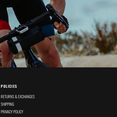
POLICIES
RETURNS & EXCHANGES
SHIPPING
PRIVACY POLICY