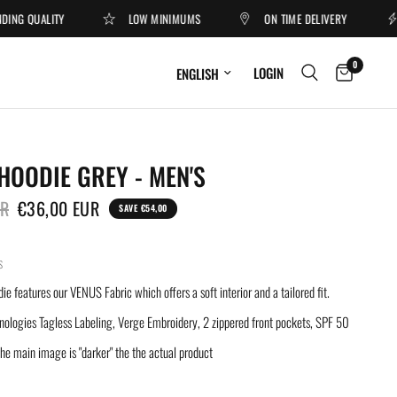
G QUALITY
LOW MINIMUMS
ON TIME DELIVERY
O
0
Update country/region
LOGIN
HOODIE GREY - MEN'S
UR
€36,00 EUR
SAVE €54,00
S
 features our VENUS Fabric which offers a soft interior and a tailored fit.
nologies Tagless Labeling, Verge Embroidery, 2 zippered front pockets, SPF 50
e main image is "darker" the the actual product