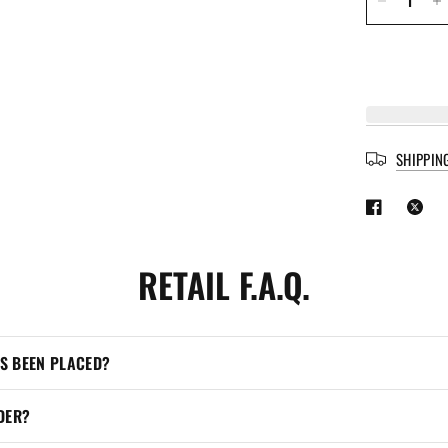
SHIPPIN
RETAIL F.A.Q.
’S BEEN PLACED?
DER?