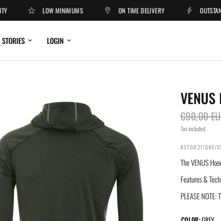
LOW MINIMUMS
ON TIME DELIVERY
OUTSTANDIN
STORIES
LOGIN
VENUS 
€90,00 E
Tax included.
RST0021/GRE/X
The VENUS Hoodie
Features & Tech
PLEASE NOTE: Th
COLOR:
GREY