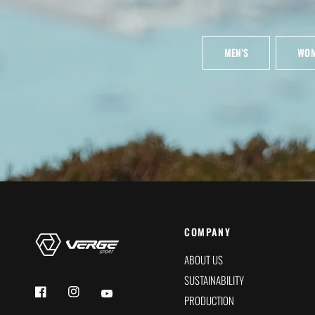
MEN'S
WOM
COMPANY
ABOUT US
SUSTAINABILITY
PRODUCTION