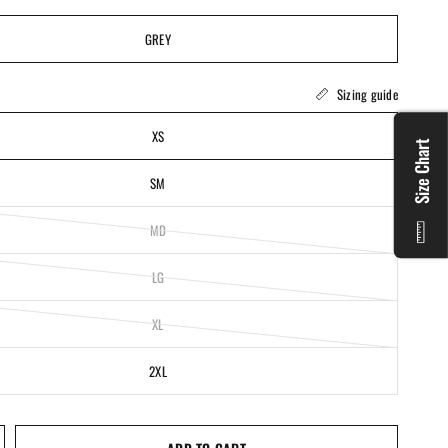
GREY
Sizing guide
XS
Size Chart
SM
MD
LG
XL
2XL