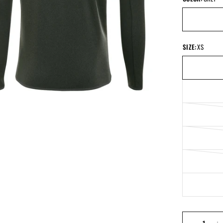
SIZE:
XS